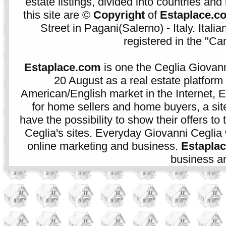
estate listings, divided into countries and 
this site are ©
Copyright
of
Estaplace.c
Street in Pagani(Salerno) - Italy. Ital
registered in the "C
Estaplace.com
is one the Ceglia Giovann
20 August as a real estate platform f
American/English market in the Internet, E
for home sellers and home buyers, a sit
have the possibility to show their offers to
Ceglia's sites. Everyday Giovanni Ceglia 
online marketing and business.
Estapla
business an