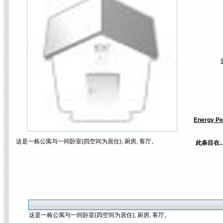
Energy Pe
这是一栋公寓与一间卧室(四空间为居住), 厨房, 客厅。
此条目在.
这是一栋公寓与一间卧室(四空间为居住), 厨房, 客厅。