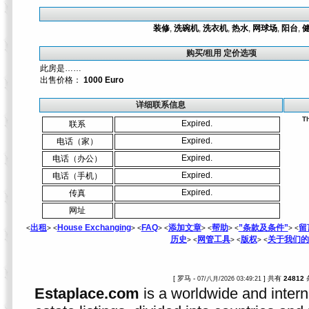
装修
,
洗碗机
,
洗衣机
,
热水
,
网球场
,
阳台
,
购买/租用 定价选项
此房是……
出售价格：
1000 Euro
详细联系信息
Th
Expired.
联系
Expired.
电话（家）
Expired.
电话（办公）
Expired.
电话（手机）
Expired.
传真
网址
出租
House Exchanging
FAQ
添加文章
帮助
”条款及条件”
留
<
> <
> <
> <
> <
> <
> <
历史
网管工具
版权
关于我们的
> <
> <
> <
[ 罗马 -
] 共有
24812
07/八月/2026 03:49:21
Estaplace.com
is a worldwide and intern