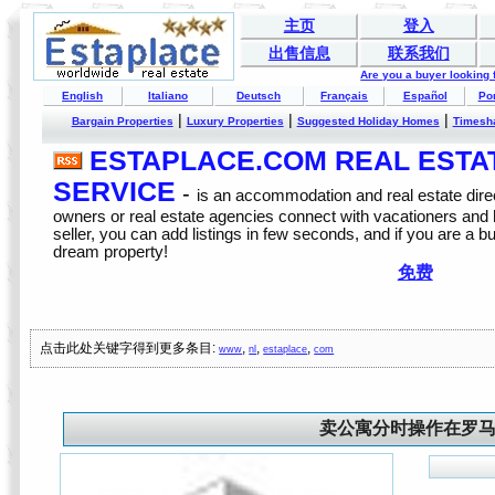
主页
登入
出售信息
联系我们
Are you a buyer looking
English
Italiano
Deutsch
Français
Español
Po
|
|
|
Bargain Properties
Luxury Properties
Suggested Holiday Homes
Timesh
ESTAPLACE.COM REAL ESTATE
SERVICE
-
is an accommodation and real estate direc
owners or real estate agencies connect with vacationers and
seller, you can add listings in few seconds, and if you are a b
dream property!
免费
点击此处关键字得到更多条目:
,
,
,
www
nl
estaplace
com
卖公寓分时操作在罗