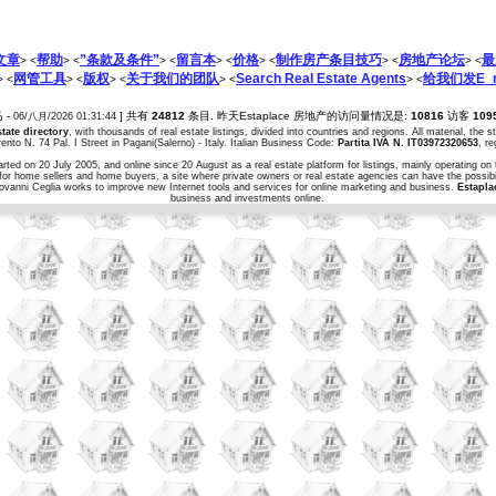
文章
帮助
”条款及条件”
留言本
价格
制作房产条目技巧
房地产论坛
最
> <
> <
> <
> <
> <
> <
> <
网管工具
版权
关于我们的团队
Search Real Estate Agents
给我们发E_m
> <
> <
> <
> <
> <
马 -
] 共有
24812
条目. 昨天Estaplace 房地产的访问量情况是:
10816
访客
109
06/八月/2026 01:31:44
state directory
, with thousands of real estate listings, divided into countries and regions. All material, the 
ento N. 74 Pal. I Street in Pagani(Salerno) - Italy. Italian Business Code:
Partita IVA N. IT03972320653
, r
arted on 20 July 2005, and online since 20 August as a real estate platform for listings, mainly operating on 
for home sellers and home buyers, a site where private owners or real estate agencies can have the possibil
iovanni Ceglia works to improve new Internet tools and services for online marketing and business.
Estapla
business and investments online.