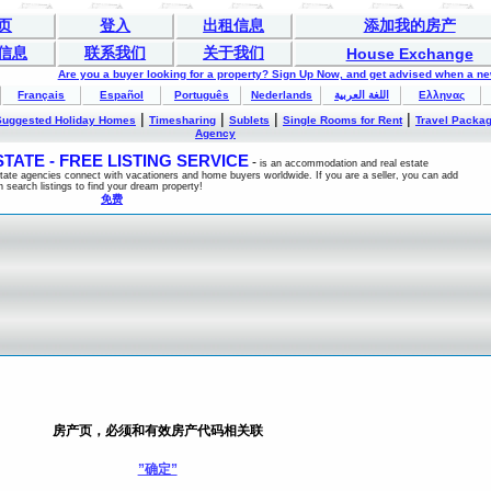
页
登入
出租信息
添加我的房产
信息
联系我们
关于我们
House Exchange
Are you a buyer looking for a property? Sign Up Now, and get advised when a n
Français
Español
Português
Nederlands
اللغة العربية
Ελληνας
|
|
|
|
Suggested Holiday Homes
Timesharing
Sublets
Single Rooms for Rent
Travel Packa
Agency
ATE - FREE LISTING SERVICE
-
is an accommodation and real estate
estate agencies connect with vacationers and home buyers worldwide. If you are a seller, you can add
n search listings to find your dream property!
免费
房产页，必须和有效房产代码相关联
”确定”