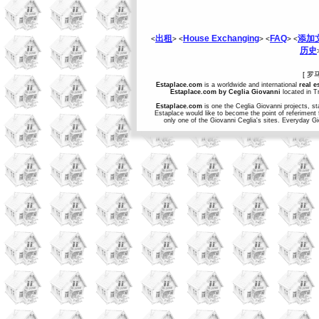
出租
House Exchanging
FAQ
添加
<
> <
> <
> <
历史
[ 罗
Estaplace.com
is a worldwide and international
real e
Estaplace.com by Ceglia Giovanni
located in Tr
Estaplace.com
is one the Ceglia Giovanni projects, st
Estaplace would like to become the point of referiment 
only one of the Giovanni Ceglia's sites. Everyday G