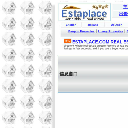
主
出售
English
Italiano
Deutsch
|
|
Bargain Properties
Luxury Properties
ESTAPLACE.COM REAL EST
directory, where real estate property owners or real 
listings in few seconds, and if you are a buyer you ca
信息窗口