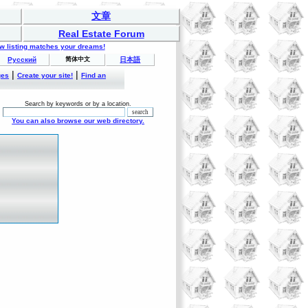
文章
Real Estate Forum
ew listing matches your dreams!
Русский
简体中文
日本語
|
|
ges
Create your site!
Find an
Search by keywords or by a location.
You can also browse our web directory.