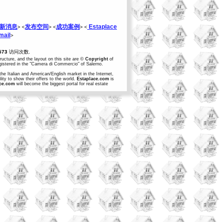
新消息
发布空间
成功案例
Estaplace
> <
> <
> <
ail
>
573
访问次数.
structure, and the layout on this site are ©
Copyright
of
egistered in the "Camera di Commercio" of Salerno.
the Italian and American/English market in the Internet,
ity to show their offers to the world.
Estaplace.com
is
ce.com
will become the biggest portal for real estate