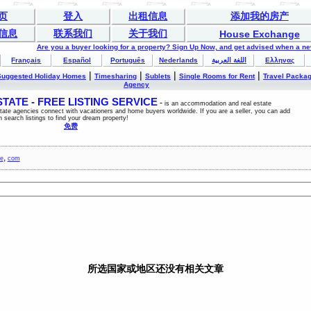
页
登入
出租信息
添加我的房产
信息
联系我们
关于我们
House Exchange
Are you a buyer looking for a property? Sign Up Now, and get advised when a n
Français
Español
Português
Nederlands
اللغة العربية
Ελληνας
|
|
|
|
Suggested Holiday Homes
Timesharing
Sublets
Single Rooms for Rent
Travel Packa
Agency
ATE - FREE LISTING SERVICE
-
is an accommodation and real estate
estate agencies connect with vacationers and home buyers worldwide. If you are a seller, you can add
n search listings to find your dream property!
免费
,
ce
com
所选国家或地区还没有相关文章