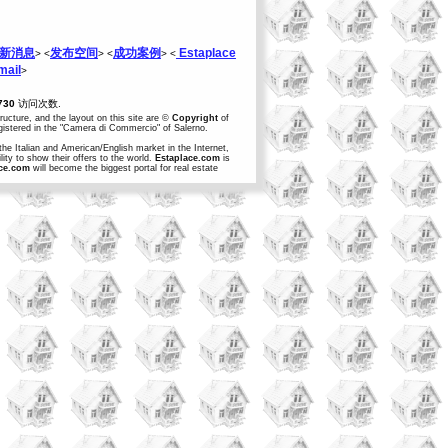
新消息
发布空间
成功案例
Estaplace
> <
> <
> <
ail
>
730
访问次数.
structure, and the layout on this site are ©
Copyright
of
egistered in the "Camera di Commercio" of Salerno.
the Italian and American/English market in the Internet,
ity to show their offers to the world.
Estaplace.com
is
ce.com
will become the biggest portal for real estate