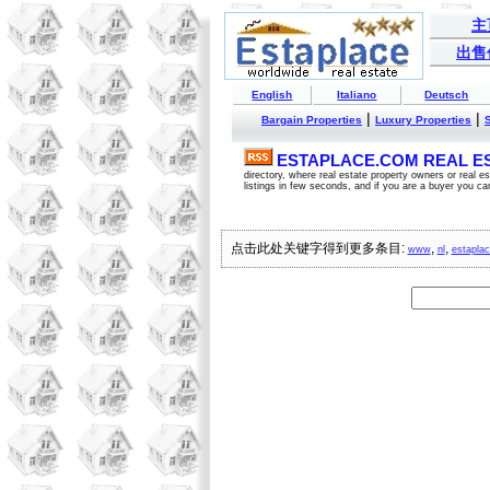
主
出售
English
Italiano
Deutsch
|
|
Bargain Properties
Luxury Properties
ESTAPLACE.COM REAL EST
directory, where real estate property owners or real 
listings in few seconds, and if you are a buyer you ca
点击此处关键字得到更多条目:
,
,
www
nl
estapla