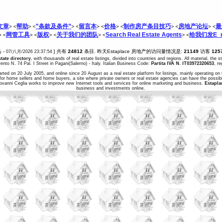
文章
帮助
”条款及条件”
留言本
价格
制作房产条目技巧
房地产论坛
最
> <
> <
> <
> <
> <
> <
> <
网管工具
版权
关于我们的团队
Search Real Estate Agents
给我们发E_m
> <
> <
> <
> <
> <
马 -
] 共有
24812
条目. 昨天Estaplace 房地产的访问量情况是:
21149
访客
125
07/八月/2026 23:37:54
state directory
, with thousands of real estate listings, divided into countries and regions. All material, the 
ento N. 74 Pal. I Street in Pagani(Salerno) - Italy. Italian Business Code:
Partita IVA N. IT03972320653
, r
arted on 20 July 2005, and online since 20 August as a real estate platform for listings, mainly operating on 
for home sellers and home buyers, a site where private owners or real estate agencies can have the possibil
iovanni Ceglia works to improve new Internet tools and services for online marketing and business.
Estapla
business and investments online.