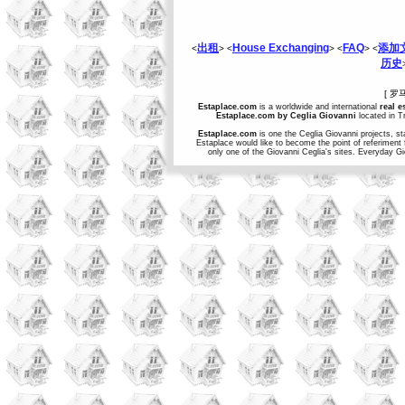
出租
House Exchanging
FAQ
添加
<
> <
> <
> <
历史
[ 罗
Estaplace.com
is a worldwide and international
real e
Estaplace.com by Ceglia Giovanni
located in Tr
Estaplace.com
is one the Ceglia Giovanni projects, st
Estaplace would like to become the point of referiment 
only one of the Giovanni Ceglia's sites. Everyday G