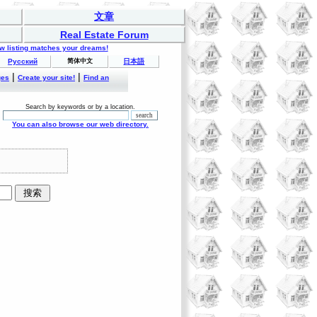
文章
Real Estate Forum
ew listing matches your dreams!
Русский
简体中文
日本語
|
|
ges
Create your site!
Find an
Search by keywords or by a location.
You can also browse our web directory.