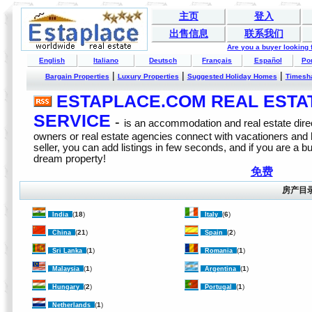
主页
登入
出售信息
联系我们
Are you a buyer looking
English
Italiano
Deutsch
Français
Español
Po
|
|
|
Bargain Properties
Luxury Properties
Suggested Holiday Homes
Timesh
ESTAPLACE.COM REAL ESTATE
SERVICE
-
is an accommodation and real estate direc
owners or real estate agencies connect with vacationers and
seller, you can add listings in few seconds, and if you are a b
dream property!
免费
房产目
(
18
)
(
6
)
India
Italy
(
21
)
(
2
)
China
Spain
(
1
)
(
1
)
Sri Lanka
Romania
(
1
)
(
1
)
Malaysia
Argentina
(
2
)
(
1
)
Hungary
Portugal
(
1
)
Netherlands