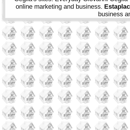
online marketing and business.
Estapla
business an