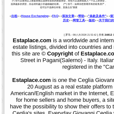
(*) 你可以使用以上搜索表格以选择你喜欢的搜索类型，你也可以选择或插入一个以上的类型，
选择越多的类型，你会得到越少并越精确的结果。 (**) 技巧：如果你想查看所有的租售房产，
也可以不选择任何项，直接点击“搜索
出租
House Exchanging
FAQ
添加文章
帮助
”条款及条件”
留
<
> <
> <
> <
> <
> <
> <
历史
网管工具
版权
关于我们的
> <
> <
> <
[ 罗马 -
] 共有
24812
06/八月/2026 21:52:42
Estaplace.com
is a worldwide and intern
estate listings, divided into countries and 
this site are ©
Copyright
of
Estaplace.c
Street in Pagani(Salerno) - Italy. Ital
registered in the "C
Estaplace.com
is one the Ceglia Giovann
20 August as a real estate platform f
American/English market in the Internet, E
for home sellers and home buyers, a sit
have the possibility to show their offers to
Ceglia's sites. Everyday Giovanni Ceglia 