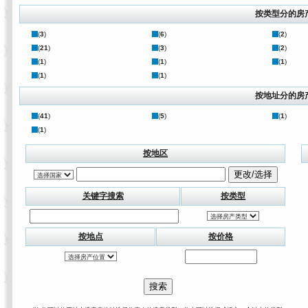
按类型分的房
(
3
)
(
6
)
(
2
)
(
21
)
(
3
)
(
2
)
(
1
)
(
1
)
(
1
)
(
1
)
(
1
)
按地址分的房
(
41
)
(
5
)
(
1
)
(
1
)
按地区
关键字搜索
按类型
按地点
按价格