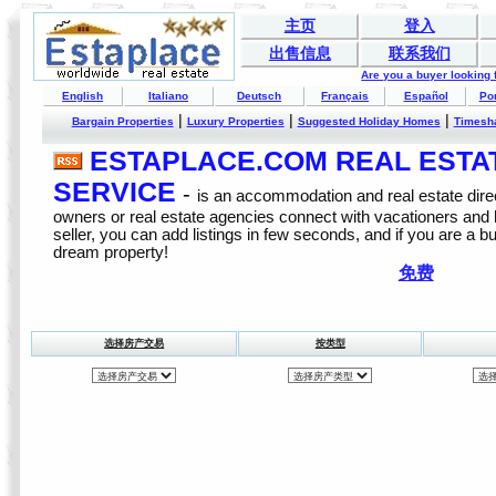
主页
登入
出售信息
联系我们
Are you a buyer looking
English
Italiano
Deutsch
Français
Español
Po
|
|
|
Bargain Properties
Luxury Properties
Suggested Holiday Homes
Timesh
ESTAPLACE.COM REAL ESTATE
SERVICE
-
is an accommodation and real estate direc
owners or real estate agencies connect with vacationers and
seller, you can add listings in few seconds, and if you are a b
dream property!
免费
选择房产交易
按类型