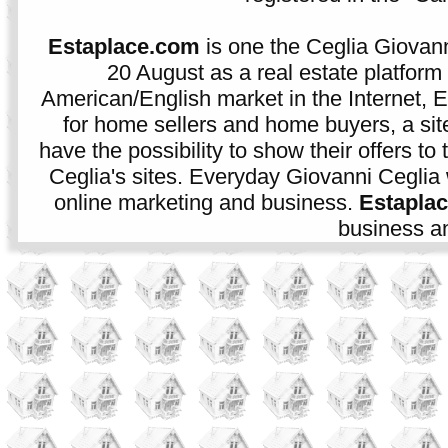
Estaplace.com
is one the Ceglia Giovann
20 August as a real estate platform f
American/English market in the Internet, E
for home sellers and home buyers, a sit
have the possibility to show their offers to
Ceglia's sites. Everyday Giovanni Ceglia 
online marketing and business.
Estapla
business an