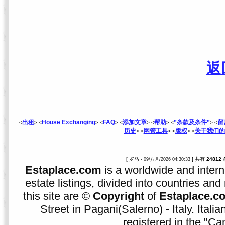
返
出租
House Exchanging
FAQ
添加文章
帮助
”条款及条件”
留
<
> <
> <
> <
> <
> <
> <
历史
网管工具
版权
关于我们的
> <
> <
> <
[ 罗马 -
] 共有
24812
09/八月/2026 04:30:33
Estaplace.com
is a worldwide and intern
estate listings, divided into countries and 
this site are ©
Copyright
of
Estaplace.c
Street in Pagani(Salerno) - Italy. Ital
registered in the "C