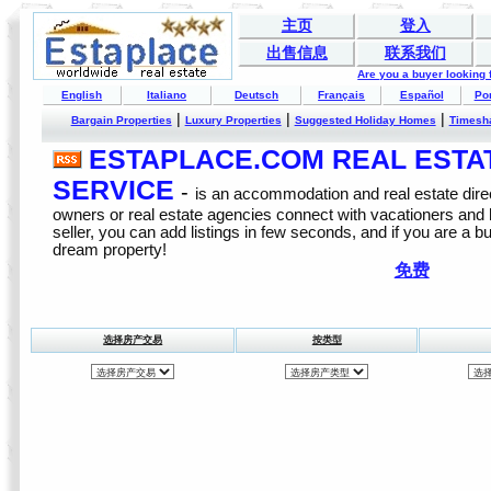
主页
登入
出售信息
联系我们
Are you a buyer looking
English
Italiano
Deutsch
Français
Español
Po
|
|
|
Bargain Properties
Luxury Properties
Suggested Holiday Homes
Timesh
ESTAPLACE.COM REAL ESTATE
SERVICE
-
is an accommodation and real estate direc
owners or real estate agencies connect with vacationers and
seller, you can add listings in few seconds, and if you are a b
dream property!
免费
选择房产交易
按类型