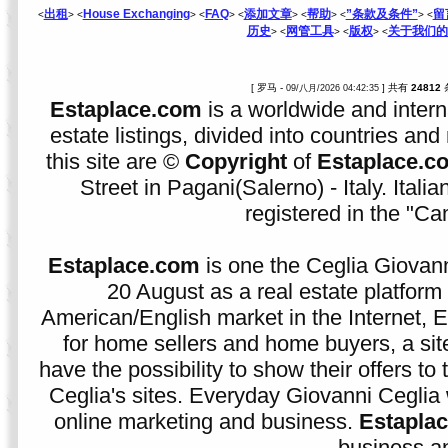
出租
House Exchanging
FAQ
添加文章
帮助
”条款及条件”
留
<
> <
> <
> <
> <
> <
> <
历史
网管工具
版权
关于我们的
> <
> <
> <
[ 罗马 -
] 共有
24812
09/八月/2026 04:42:35
Estaplace.com
is a worldwide and intern
estate listings, divided into countries and 
this site are ©
Copyright
of
Estaplace.c
Street in Pagani(Salerno) - Italy. Ital
registered in the "C
Estaplace.com
is one the Ceglia Giovann
20 August as a real estate platform f
American/English market in the Internet, E
for home sellers and home buyers, a sit
have the possibility to show their offers to
Ceglia's sites. Everyday Giovanni Ceglia 
online marketing and business.
Estapla
business an