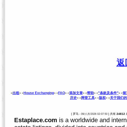
返
出租
House Exchanging
FAQ
添加文章
帮助
”条款及条件”
留
<
> <
> <
> <
> <
> <
> <
历史
网管工具
版权
关于我们的
> <
> <
> <
[ 罗马 -
] 共有
24812
09/八月/2026 02:07:50
Estaplace.com
is a worldwide and intern