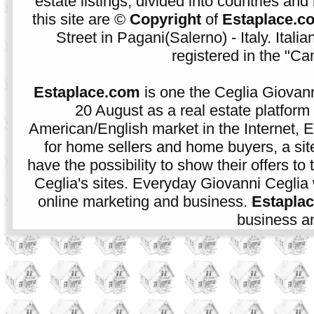
estate listings, divided into countries and 
this site are ©
Copyright
of
Estaplace.c
Street in Pagani(Salerno) - Italy. Ital
registered in the "C
Estaplace.com
is one the Ceglia Giovann
20 August as a real estate platform f
American/English market in the Internet, E
for home sellers and home buyers, a sit
have the possibility to show their offers to
Ceglia's sites. Everyday Giovanni Ceglia 
online marketing and business.
Estapla
business an