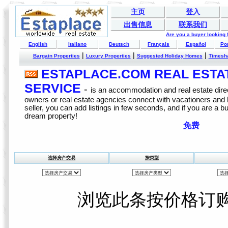
主页
登入
出售信息
联系我们
Are you a buyer looking
English
Italiano
Deutsch
Français
Español
Po
|
|
|
Bargain Properties
Luxury Properties
Suggested Holiday Homes
Timesh
ESTAPLACE.COM REAL ESTATE
SERVICE
-
is an accommodation and real estate direc
owners or real estate agencies connect with vacationers and
seller, you can add listings in few seconds, and if you are a b
dream property!
免费
选择房产交易
按类型
浏览此条按价格订购