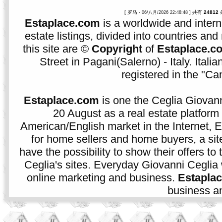
[ 罗马 -
] 共有
24812
06/八月/2026 22:48:48
Estaplace.com
is a worldwide and intern
estate listings, divided into countries and 
this site are ©
Copyright
of
Estaplace.c
Street in Pagani(Salerno) - Italy. Ital
registered in the "C
Estaplace.com
is one the Ceglia Giovann
20 August as a real estate platform f
American/English market in the Internet, E
for home sellers and home buyers, a sit
have the possibility to show their offers to
Ceglia's sites. Everyday Giovanni Ceglia 
online marketing and business.
Estapla
business an