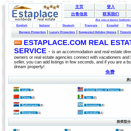
主页
登入
出售信息
联系我们
Are you a buyer looking
English
Italiano
Deutsch
Français
Español
Po
|
|
|
Bargain Properties
Luxury Properties
Suggested Holiday Homes
Timesh
ESTAPLACE.COM REAL ESTATE
SERVICE
-
is an accommodation and real estate direc
owners or real estate agencies connect with vacationers and
seller, you can add listings in few seconds, and if you are a b
dream property!
免费
房
(
4
)
(
2
)
India
United States of America
(
2
)
(
2
)
China
Italy
(
3
)
(
3
)
Netherlands
Argentina
(
1
)
(
1
)
Singapore
Australia
按类型分
(
1
)
(
1
)
(
14
)