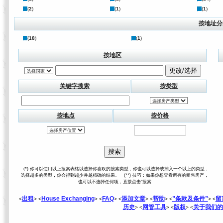
(
2
)
(
1
)
(
1
)
按地址分
(
18
)
(
1
)
按地区
关键字搜索
按类型
按地点
按价格
(*) 你可以使用以上搜索表格以选择你喜欢的搜索类型，你也可以选择或插入一个以上的类型，
选择越多的类型，你会得到越少并越精确的结果。 (**) 技巧：如果你想查看所有的租售房产，
也可以不选择任何项，直接点击“搜索
出租
House Exchanging
FAQ
添加文章
帮助
”条款及条件”
留
<
> <
> <
> <
> <
> <
> <
历史
网管工具
版权
关于我们的
> <
> <
> <